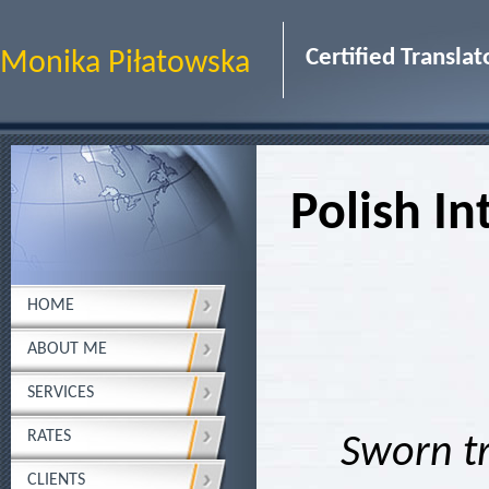
Certified Transl
Monika Piłatowska
Polish In
HOME
ABOUT ME
SERVICES
RATES
Sworn tr
CLIENTS