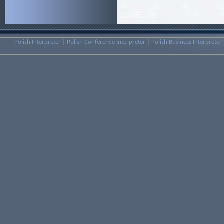
Polish Interpreter | Polish Conference Interpreter | Polish Business Interpreter 