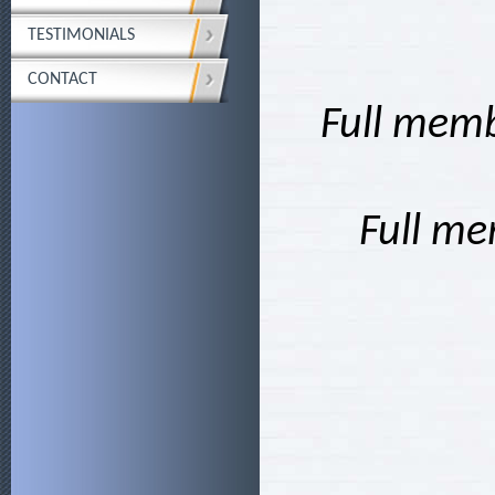
TESTIMONIALS
CONTACT
Full memb
Full me